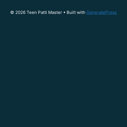
© 2026 Teen Patti Master
• Built with
GeneratePress