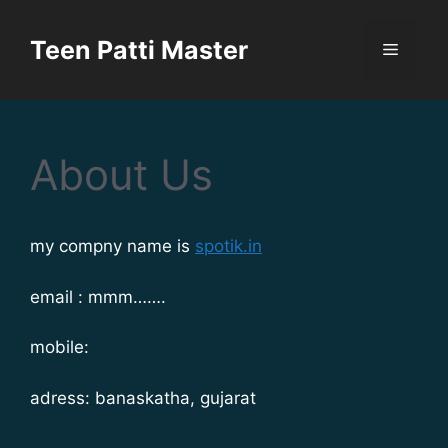
Teen Patti Master
About Us
my compny name is
spotik.in
email : mmm…….
mobile:
adress: banaskatha, gujarat