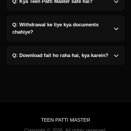
Q: Kya Teen Patti Master safe hai?
Haan, yeh 100% verified aur safe application
hai. Play Protect dwara scanned hai aur data
Q: Withdrawal ke liye kya documents
encryption ka use karta hai.
chahiye?
Choti rakam nikalne ke liye koi KYC nahi
chahiye. Badi rakam ke liye aapko bas Pan
Q: Download fail ho raha hai, kya karein?
Card verify karna hoga.
Agar download start nahi ho raha, to kripya apna
internet check karein ya VPN band karein. Upar
diye gaye button par long-press karke
"Download link" click karein.
TEEN PATTI MASTER
Copyright © 2026. All rights reserved.