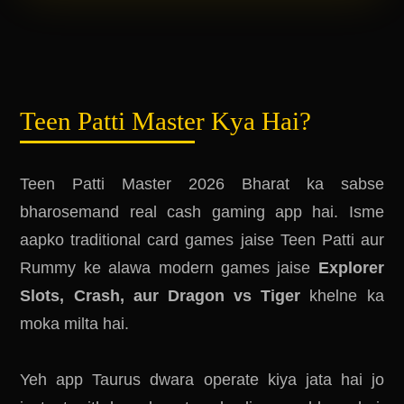
Teen Patti Master Kya Hai?
Teen Patti Master 2026 Bharat ka sabse
bharosemand real cash gaming app hai. Isme
aapko traditional card games jaise Teen Patti aur
Rummy ke alawa modern games jaise
Explorer
Slots, Crash, aur Dragon vs Tiger
khelne ka
moka milta hai.
Yeh app Taurus dwara operate kiya jata hai jo