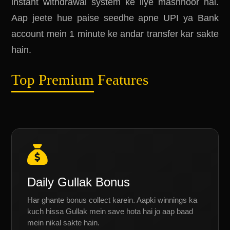
instant withdrawal system ke liye mashhoor hai.
Aap jeete hue paise seedhe apne UPI ya Bank
account mein 1 minute ke andar transfer kar sakte
hain.
Top Premium Features
Daily Gullak Bonus
Har ghante bonus collect karein. Aapki winnings ka
kuch hissa Gullak mein save hota hai jo aap baad
mein nikal sakte hain.