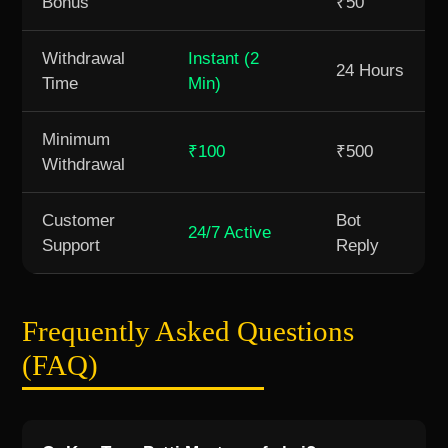
Bonus
₹50
Withdrawal
Instant (2
24 Hours
Time
Min)
Minimum
₹100
₹500
Withdrawal
Customer
Bot
24/7 Active
Support
Reply
Frequently Asked Questions
(FAQ)