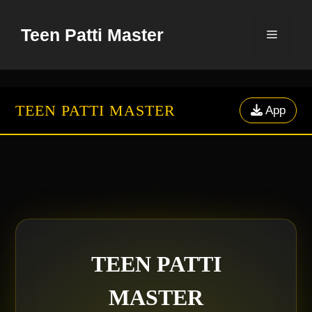
Teen Patti Master
TEEN PATTI MASTER
App
TEEN PATTI
MASTER