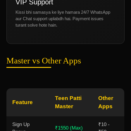
VIP Support
Kissi bhi samasya ke liye hamara 24/7 WhatsApp
aur Chat support uplabdh hai. Payment issues
turant solve hote hain.
Master vs Other Apps
Teen Patti
Other
Feature
Master
Apps
Sign Up
₹10 -
₹1550 (Max)