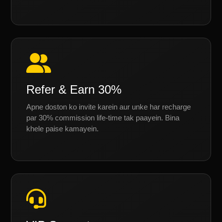
Refer & Earn 30%
Apne doston ko invite karein aur unke har recharge
par 30% commission life-time tak paayein. Bina
khele paise kamayein.